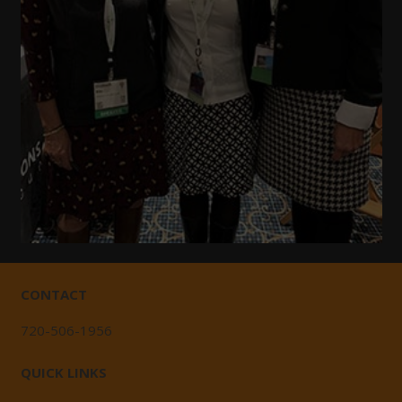
CONTACT
720-506-1956
QUICK LINKS