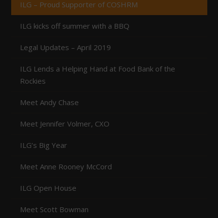
ILG – Proud Supporter of COSHRM
ILG kicks off summer with a BBQ
Legal Updates – April 2019
ILG Lends a Helping Hand at Food Bank of the
Rockies
Meet Andy Chase
Meet Jennifer Volmer, CXO
ILG’s Big Year
Meet Anne Rooney McCord
ILG Open House
Meet Scott Bowman