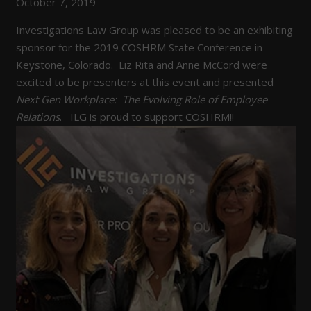
October 7, 2019
Investigations Law Group was pleased to be an exhibiting
sponsor for the 2019 COSHRM State Conference in
Keystone, Colorado. Liz Rita and Anne McCord were
excited to be presenters at this event and presented
Next Gen Workplace: The Evolving Role of Employee
Relations
. ILG is proud to support COSHRM!!