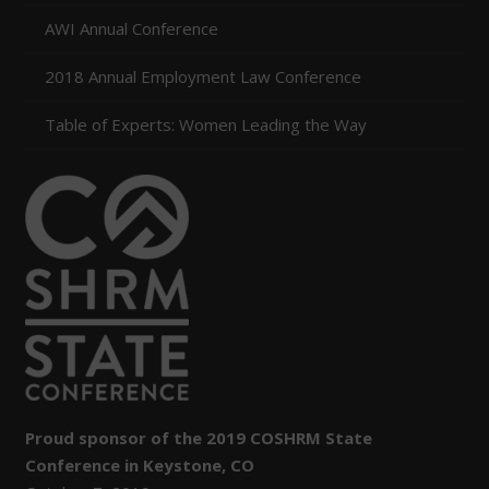
AWI Annual Conference
2018 Annual Employment Law Conference
Table of Experts: Women Leading the Way
Proud sponsor of the 2019 COSHRM State
Conference in Keystone, CO