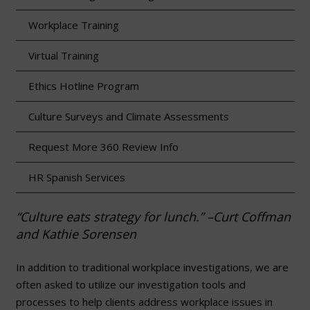
Workplace Training
Virtual Training
Ethics Hotline Program
Culture Surveys and Climate Assessments
Request More 360 Review Info
HR Spanish Services
“Culture eats strategy for lunch.” –Curt Coffman
and Kathie Sorensen
In addition to traditional workplace investigations, we are
often asked to utilize our investigation tools and
processes to help clients address workplace issues in