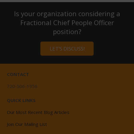
Is your organization considering a
Fractional Chief People Officer
position?
LET’S DISCUSS!
CONTACT
720-506-1956
QUICK LINKS
Our Most Recent Blog Articles
Join Our Mailing List