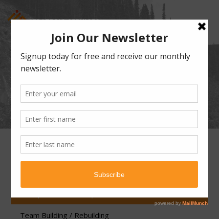
WORKPLACE CULTURE
EXPLORATION AND
TRANSFORMATION
360 Review Program
Fractional Chief People Officer
Workplace Culture Exploration and Transformation
Team Building / Rebuilding