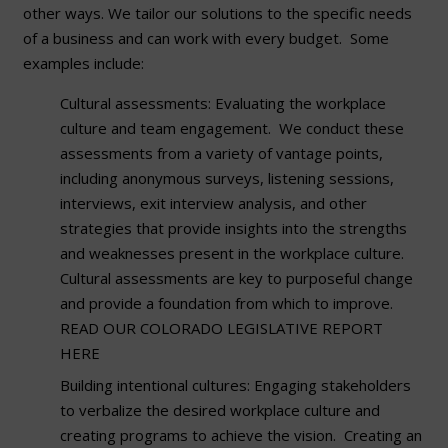
other ways. We tailor our solutions to the specific needs
of a business and can work with every budget. Some
examples include:
Cultural assessments: Evaluating the workplace
culture and team engagement. We conduct these
assessments from a variety of vantage points,
including anonymous surveys, listening sessions,
interviews, exit interview analysis, and other
strategies that provide insights into the strengths
and weaknesses present in the workplace culture.
Cultural assessments are key to purposeful change
and provide a foundation from which to improve.
READ OUR COLORADO LEGISLATIVE REPORT
HERE
Building intentional cultures: Engaging stakeholders
to verbalize the desired workplace culture and
creating programs to achieve the vision. Creating an