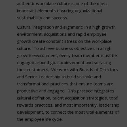
authentic workplace culture is one of the most
important elements ensuring organizational
sustainability and success.
Cultural integration and alignment: In a high growth
environment, acquisitions and rapid employee
growth create constant stress on the workplace
culture. To achieve business objectives in a high
growth environment, every team member must be
engaged around goal achievement and servicing
their customers. We work with Boards of Directors
and Senior Leadership to build scalable and
transformational practices that ensure teams are
productive and engaged. This practice integrates
cultural definition, talent acquisition strategies, total
rewards practices, and most importantly, leadership
development, to connect the most vital elements of
the employee life cycle.