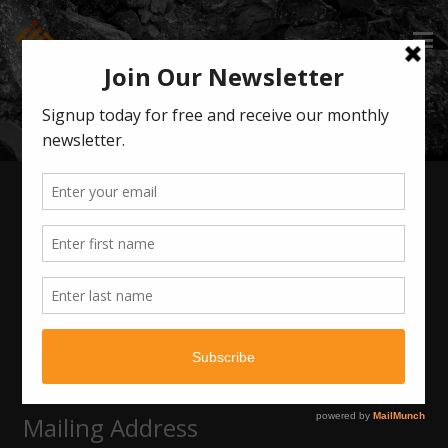
CONTACT ILG
Get Social
Contact Info
720-506-1956
info@ilgdenver.com
Mailing Address