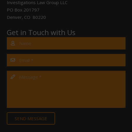
Investigations Law Group LLC
PO Box 201797
Denver, CO 80220
Get in Touch with Us
SEND MESSAGE