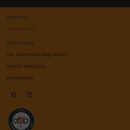
CONTACT
720-506-1956
QUICK LINKS
Our Most Recent Blog Articles
Join Our Mailing List
Job Openings