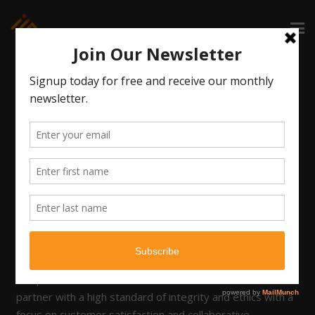
Kim Adamson, SPHR
New Mexico based HR Advisor
Kim is an accomplished Human Resources professional,
with more than 20 years of experience in human
resources and the legal field assisting corporate and
litigation attorneys. She has expertise in employee
relations, total rewards programs, benefits plan
administration, compliance management, and workplace
safety. Kim is knowledgeable in employment laws
affecting employee relations, benefits, and workers’
compensation. Kim is a trusted and effective business
partner with a high standard of integrity and ethics with a
focus on customer satisfaction and collaborative