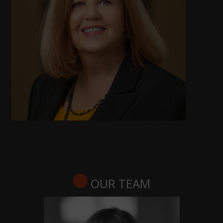
OUR TEAM