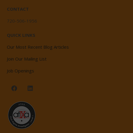
CONTACT
720-506-1956
QUICK LINKS
Our Most Recent Blog Articles
Join Our Mailing List
Job Openings