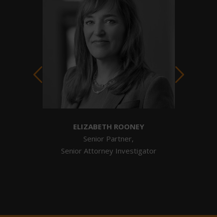
ELIZABETH ROONEY
tigator
Senior Partner,
Senior Attorney Investigator