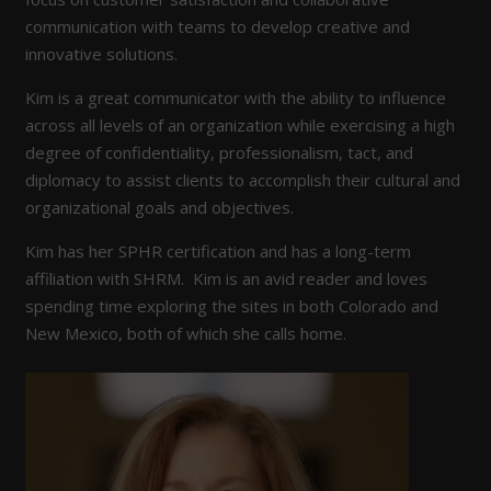
communication with teams to develop creative and
innovative solutions.
Kim is a great communicator with the ability to influence
across all levels of an organization while exercising a high
degree of confidentiality, professionalism, tact, and
diplomacy to assist clients to accomplish their cultural and
organizational goals and objectives.
Kim has her SPHR certification and has a long-term
affiliation with SHRM. Kim is an avid reader and loves
spending time exploring the sites in both Colorado and
New Mexico, both of which she calls home.