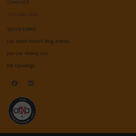
CONTACT
720-506-1956
QUICK LINKS
Our Most Recent Blog Articles
Join Our Mailing List
Job Openings