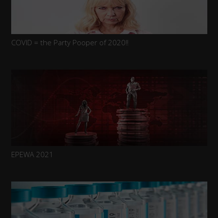
COVID = the Party Pooper of 2020!!
EPEWA 2021