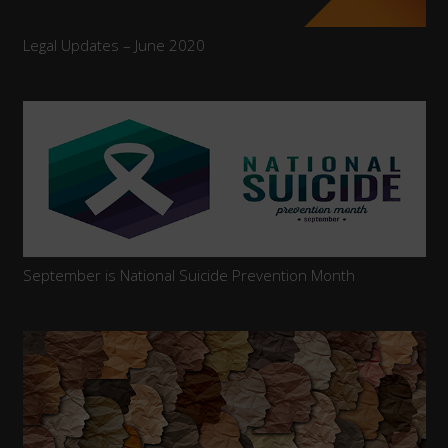
Legal Updates – June 2020
September is National Suicide Prevention Month