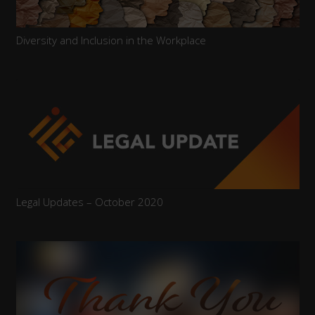
Diversity and Inclusion in the Workplace
Legal Updates – October 2020