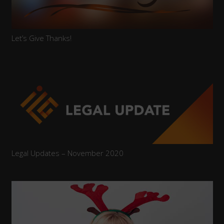
Let’s Give Thanks!
Legal Updates – November 2020