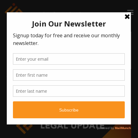
June AWI Webinar: Managing an Investigation Practice in a
Time of Uncertainty