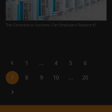
The Coronavirus Vaccines, Can Employers Require it?
1
…
4
5
6
7
8
9
10
…
20