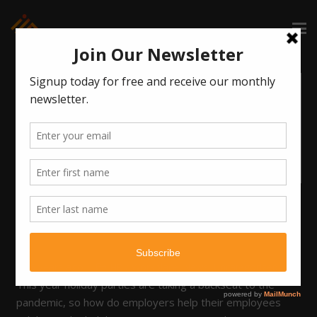
COVID = THE PARTY POOPER
OF 2020!!
6 years ago
HR / Workplace
,
News
,
Uncategorized
This year holiday parties are taking a backseat to the
pandemic, so how do employers help their employees