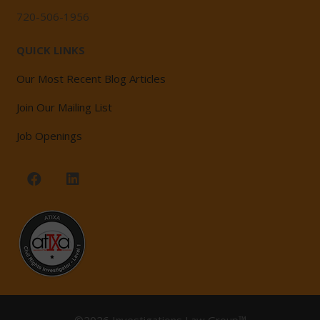
720-506-1956
QUICK LINKS
Our Most Recent Blog Articles
Join Our Mailing List
Job Openings
©2026 Investigations Law Group™