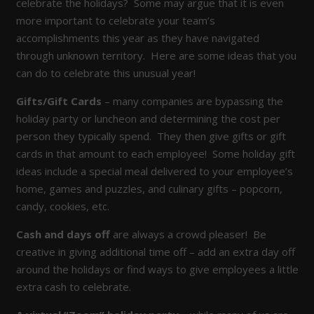
celebrate the holidays? Some may argue that it is even
more important to celebrate your team’s
accomplishments this year as they have navigated
through unknown territory. Here are some ideas that you
can do to celebrate this unusual year!
Gifts/Gift Cards
– many companies are bypassing the
holiday party or luncheon and determining the cost per
person they typically spend. They then give gifts or gift
cards in that amount to each employee! Some holiday gift
ideas include a special meal delivered to your employee’s
home, games and puzzles, and culinary gifts – popcorn,
candy, cookies, etc.
Cash and days off
are always a crowd pleaser! Be
creative in giving additional time off – add an extra day off
around the holidays or find ways to give employees a little
extra cash to celebrate.