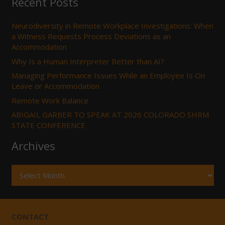
Recent Posts
Neurodiversity in Remote Workplace Investigations: When
a Witness Requests Process Deviations as an
Accommodation
Why Is a Human Interpreter Better than AI?
Managing Performance Issues While an Employee Is On
Leave or Accommodation
Remote Work Balance
ABIGAIL GARBER TO SPEAK AT 2026 COLORADO SHRM
STATE CONFERENCE
Archives
Archives
CONTACT