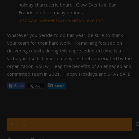
holiday charcuterie board. Glow Events in San
Francisco offers many options –
https://glowevents.com/virtual-events/
.
Whatever you decide to do this year, be sure to thank
your team for their hard work! Remaining focused on
delivering results during this unprecedented time is a
victory in itself. If your employees feel appreciated by the
organization, you will reap the benefits of an engaged and
committed team in 2021. Happy Holidays and STAY SAFE!
Post
Share
Share
Search
for: