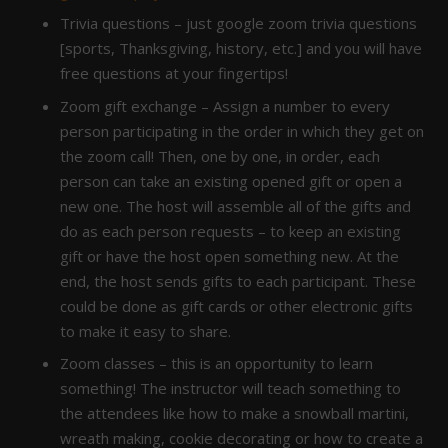
Trivia questions – just google zoom trivia questions
[sports, Thanksgiving, history, etc.] and you will have
free questions at your fingertips!
Zoom gift exchange – Assign a number to every
person participating in the order in which they get on
the zoom call! Then, one by one, in order, each
person can take an existing opened gift or open a
new one. The host will assemble all of the gifts and
do as each person requests – to keep an existing
gift or have the host open something new. At the
end, the host sends gifts to each participant. These
could be done as gift cards or other electronic gifts
to make it easy to share.
Zoom classes – this is an opportunity to learn
something! The instructor will teach something to
the attendees like how to make a snowball martini,
wreath making, cookie decorating or how to create a