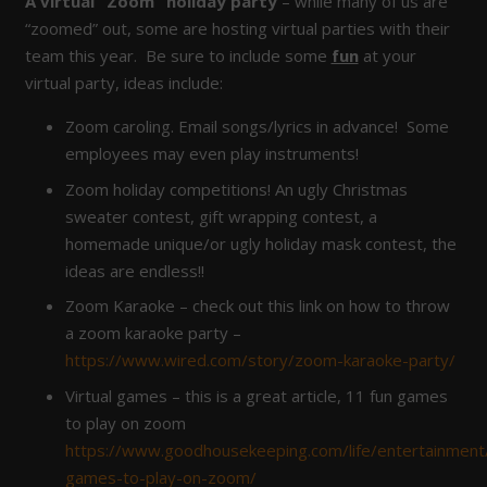
A virtual “Zoom” holiday party
– while many of us are
“zoomed” out, some are hosting virtual parties with their
team this year. Be sure to include some
fun
at your
virtual party, ideas include:
Zoom caroling. Email songs/lyrics in advance! Some
employees may even play instruments!
Zoom holiday competitions! An ugly Christmas
sweater contest, gift wrapping contest, a
homemade unique/or ugly holiday mask contest, the
ideas are endless!!
Zoom Karaoke – check out this link on how to throw
a zoom karaoke party –
https://www.wired.com/story/zoom-karaoke-party/
Virtual games – this is a great article, 11 fun games
to play on zoom
https://www.goodhousekeeping.com/life/entertainmen
games-to-play-on-zoom/